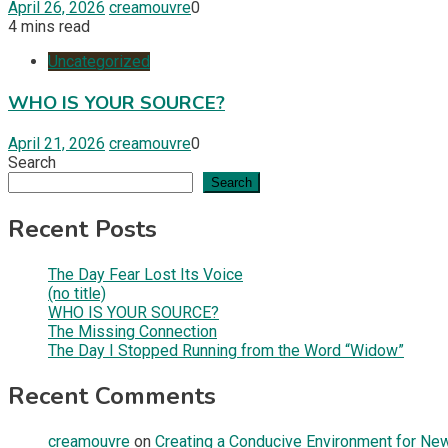
April 26, 2026
creamouvre
0
4 mins read
Uncategorized
WHO IS YOUR SOURCE?
April 21, 2026
creamouvre
0
Search
Search
Recent Posts
The Day Fear Lost Its Voice
(no title)
WHO IS YOUR SOURCE?
The Missing Connection
The Day I Stopped Running from the Word “Widow”
Recent Comments
creamouvre
on
Creating a Conducive Environment for New 