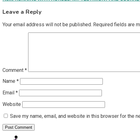
navigation
Leave a Reply
Your email address will not be published.
Required fields are 
Comment
*
Name
*
Email
*
Website
Save my name, email, and website in this browser for the n