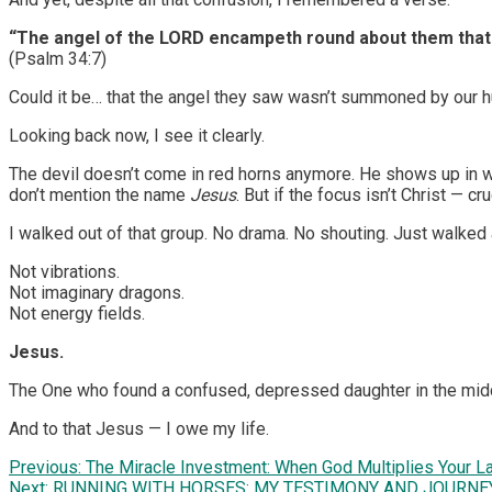
“The angel of the LORD encampeth round about them that 
(Psalm 34:7)
Could it be… that the angel they saw wasn’t summoned by our hu
Looking back now, I see it clearly.
The devil doesn’t come in red horns anymore. He shows up in w
don’t mention the name
Jesus
. But if the focus isn’t Christ — cr
I walked out of that group. No drama. No shouting. Just walked 
Not vibrations.
Not imaginary dragons.
Not energy fields.
Jesus.
The One who found a confused, depressed daughter in the middle 
And to that Jesus — I owe my life.
Post
Previous:
The Miracle Investment: When God Multiplies Your L
Next:
RUNNING WITH HORSES: MY TESTIMONY AND JOURNE