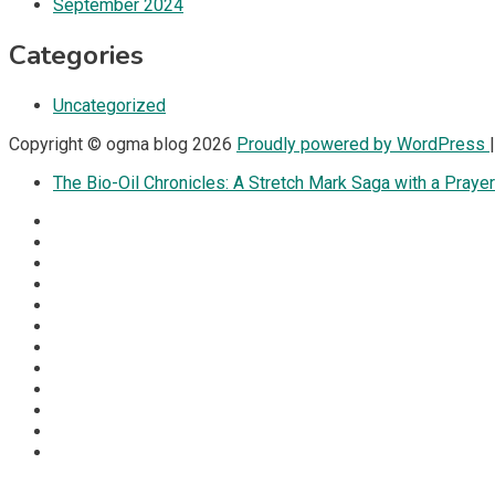
September 2024
Categories
Uncategorized
Copyright © ogma blog 2026
Proudly powered by WordPress
The Bio-Oil Chronicles: A Stretch Mark Saga with a Prayer