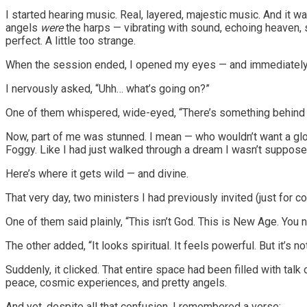
I started hearing music. Real, layered, majestic music. And it w
angels
were
the harps — vibrating with sound, echoing heaven, s
perfect. A little too strange.
When the session ended, I opened my eyes — and immediately fe
I nervously asked, “Uhh… what’s going on?”
One of them whispered, wide-eyed, “There’s something behind yo
Now, part of me was stunned. I mean — who wouldn’t want a glowin
Foggy. Like I had just walked through a dream I wasn’t supposed
Here’s where it gets wild — and divine.
That very day, two ministers I had previously invited (just for
One of them said plainly, “This isn’t God. This is New Age. You n
The other added, “It looks spiritual. It feels powerful. But it’s n
Suddenly, it clicked. That entire space had been filled with talk
peace, cosmic experiences, and pretty angels.
And yet, despite all that confusion, I remembered a verse: