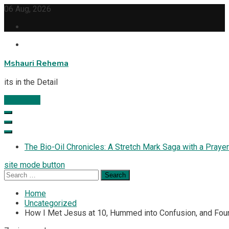
Skip
06 Aug, 2026
to
content
Mshauri Rehema
its in the Detail
Subscribe
The Bio-Oil Chronicles: A Stretch Mark Saga with a Prayer
site mode button
Search
for:
Home
Uncategorized
How I Met Jesus at 10, Hummed into Confusion, and Foun