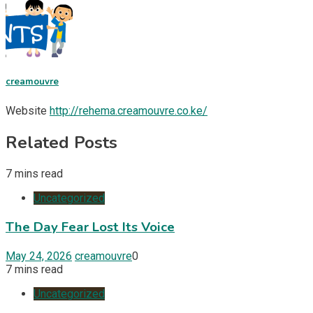
creamouvre
Website
http://rehema.creamouvre.co.ke/
Related Posts
7 mins read
Uncategorized
The Day Fear Lost Its Voice
May 24, 2026
creamouvre
0
7 mins read
Uncategorized