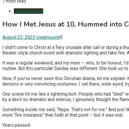
7 mins read
Uncategorized
How I Met Jesus at 10, Hummed into C
August 23, 2025
creamouvre
0
I didn’t come to Christ at a fiery crusade altar call or during
theater-style church event with dramatic lighting and fake fire.
It was a regular weekend, and my mum — who, to be honest, I’d 
routine. But this particular Sunday was different. She took us 
Now, if you’ve never seen this Christian drama, let me explain: it
demons in very convincing costumes. I sat there, wide-eyed, try
One scene hit me like a lightning bolt. People who had “died” 
by a devil so dramatic and intense, I genuinely thought the f
Something inside me said, “Nope. That’s not for me.” And just like
more “fire insurance” than faith at that point — but it was real.
Years passed.