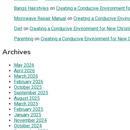
Bangs Hairstyles
on
Creating a Conducive Environment fo
Microwave Repair Manual
on
Creating a Conducive Enviro
Diet
on
Creating a Conducive Environment for New Christi
Parenting
on
Creating a Conducive Environment for New Ch
Archives
May 2026
April 2026
March 2026
February 2026
October 2025
September 2025
August 2025
March 2025
February 2025
January 2025
November 2024
October 2024