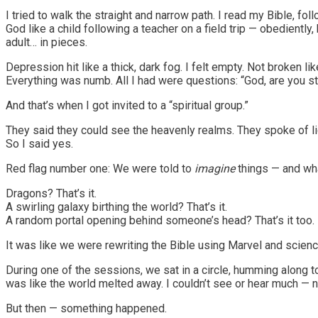
I tried to walk the straight and narrow path. I read my Bible, f
God like a child following a teacher on a field trip — obedientl
adult… in pieces.
Depression hit like a thick, dark fog. I felt empty. Not broken li
Everything was numb. All I had were questions: “God, are you st
And that’s when I got invited to a “spiritual group.”
They said they could see the heavenly realms. They spoke of lig
So I said yes.
Red flag number one: We were told to
imagine
things — and wha
Dragons? That’s it.
A swirling galaxy birthing the world? That’s it.
A random portal opening behind someone’s head? That’s it too.
It was like we were rewriting the Bible using Marvel and science 
During one of the sessions, we sat in a circle, humming along 
was like the world melted away. I couldn’t see or hear much —
But then — something happened.