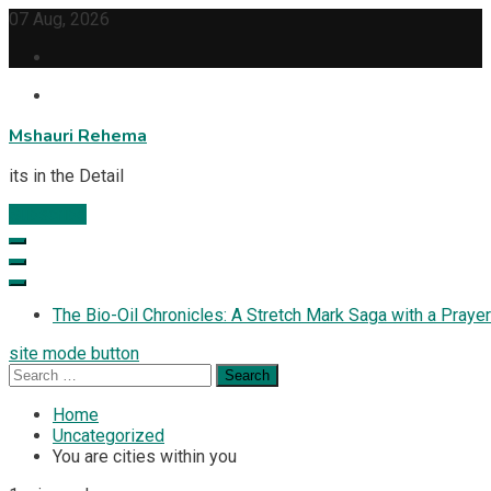
Skip
07 Aug, 2026
to
content
Mshauri Rehema
its in the Detail
Subscribe
The Bio-Oil Chronicles: A Stretch Mark Saga with a Prayer
site mode button
Search
for:
Home
Uncategorized
You are cities within you