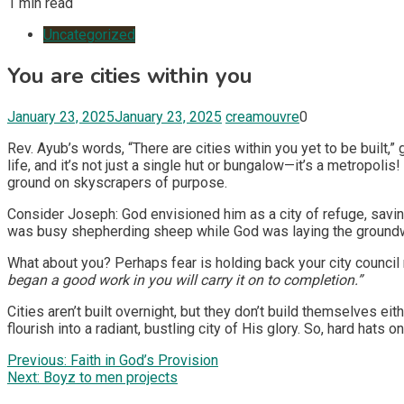
1 min read
Uncategorized
You are cities within you
January 23, 2025
January 23, 2025
creamouvre
0
Rev. Ayub’s words, “There are cities within you yet to be built,” 
life, and it’s not just a single hut or bungalow—it’s a metropoli
ground on skyscrapers of purpose.
Consider Joseph: God envisioned him as a city of refuge, savin
was busy shepherding sheep while God was laying the groundw
What about you? Perhaps fear is holding back your city council 
began a good work in you will carry it on to completion.”
Cities aren’t built overnight, but they don’t build themselves eit
flourish into a radiant, bustling city of His glory. So, hard hats
Post
Previous:
Faith in God’s Provision
Next:
Boyz to men projects
navigation