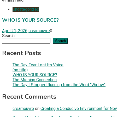
4 mins read
Uncategorized
WHO IS YOUR SOURCE?
April 21, 2026
creamouvre
0
Search
Search
Recent Posts
The Day Fear Lost Its Voice
(no title)
WHO IS YOUR SOURCE?
The Missing Connection
The Day I Stopped Running from the Word “Widow”
Recent Comments
creamouvre
on
Creating a Conducive Environment for New 