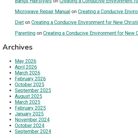
Bangs Hairstyles
on
Creating a Conducive Environment fo
Microwave Repair Manual
on
Creating a Conducive Enviro
Diet
on
Creating a Conducive Environment for New Christi
Parenting
on
Creating a Conducive Environment for New Ch
Archives
May 2026
April 2026
March 2026
February 2026
October 2025
September 2025
August 2025
March 2025
February 2025
January 2025
November 2024
October 2024
September 2024