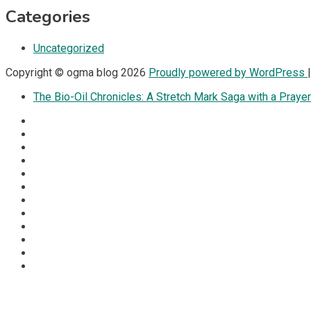
Categories
Uncategorized
Copyright © ogma blog 2026
Proudly powered by WordPress
The Bio-Oil Chronicles: A Stretch Mark Saga with a Prayer