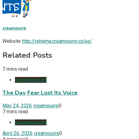
creamouvre
Website
http://rehema.creamouvre.co.ke/
Related Posts
7 mins read
Uncategorized
The Day Fear Lost Its Voice
May 24, 2026
creamouvre
0
7 mins read
Uncategorized
April 26, 2026
creamouvre
0