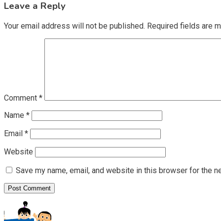
Leave a Reply
Your email address will not be published.
Required fields are 
Comment
*
Name
*
Email
*
Website
Save my name, email, and website in this browser for the n