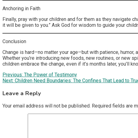
Anchoring in Faith
Finally, pray with your children and for them as they navigate c
it will be given to you.” Ask God for wisdom to guide your childr
Conclusion
Change is hard—no matter your age—but with patience, humor, an
Whether you’re introducing new foods, new routines, or new spi
children embrace the change, even if it’s months later, you’ll kno
Post
Previous:
The Power of Testimony
Next:
Children Need Boundaries: The Confines That Lead to Tr
navigation
Leave a Reply
Your email address will not be published.
Required fields are 