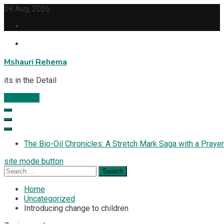
Skip
09 Aug, 2026
to
content
Mshauri Rehema
its in the Detail
Subscribe
The Bio-Oil Chronicles: A Stretch Mark Saga with a Prayer
site mode button
Search
for:
Home
Uncategorized
Introducing change to children