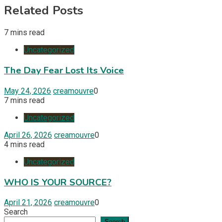
Related Posts
7 mins read
Uncategorized
The Day Fear Lost Its Voice
May 24, 2026
creamouvre
0
7 mins read
Uncategorized
April 26, 2026
creamouvre
0
4 mins read
Uncategorized
WHO IS YOUR SOURCE?
April 21, 2026
creamouvre
0
Search
Search