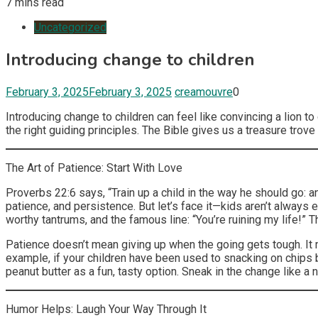
7 mins read
Uncategorized
Introducing change to children
February 3, 2025
February 3, 2025
creamouvre
0
Introducing change to children can feel like convincing a lion to
the right guiding principles. The Bible gives us a treasure tro
The Art of Patience: Start With Love
Proverbs 22:6 says, “Train up a child in the way he should go: an
patience, and persistence. But let’s face it—kids aren’t always 
worthy tantrums, and the famous line: “You’re ruining my life!” 
Patience doesn’t mean giving up when the going gets tough. It 
example, if your children have been used to snacking on chips but
peanut butter as a fun, tasty option. Sneak in the change like a ni
Humor Helps: Laugh Your Way Through It