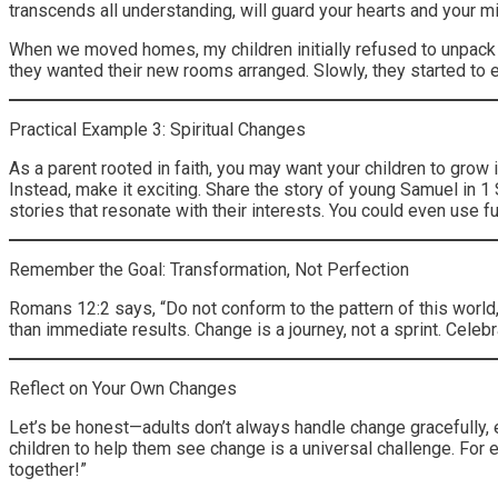
transcends all understanding, will guard your hearts and your mi
When we moved homes, my children initially refused to unpack 
they wanted their new rooms arranged. Slowly, they started to 
Practical Example 3: Spiritual Changes
As a parent rooted in faith, you may want your children to grow in
Instead, make it exciting. Share the story of young Samuel in 
stories that resonate with their interests. You could even use 
Remember the Goal: Transformation, Not Perfection
Romans 12:2 says, “Do not conform to the pattern of this world
than immediate results. Change is a journey, not a sprint. Celeb
Reflect on Your Own Changes
Let’s be honest—adults don’t always handle change gracefully, ei
children to help them see change is a universal challenge. For 
together!”