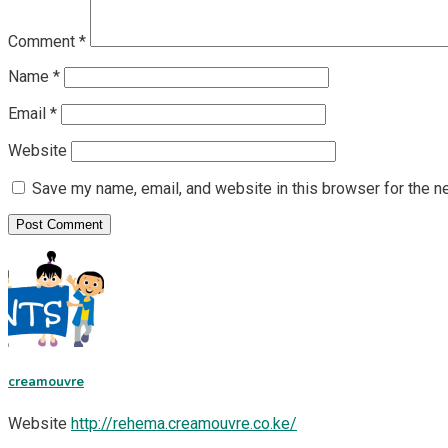
Comment
*
Name
*
Email
*
Website
Save my name, email, and website in this browser for the n
creamouvre
Website
http://rehema.creamouvre.co.ke/