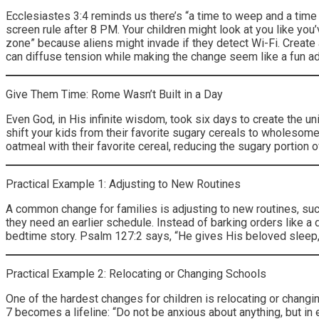
Ecclesiastes 3:4 reminds us there’s “a time to weep and a time 
screen rule after 8 PM. Your children might look at you like you
zone” because aliens might invade if they detect Wi-Fi. Create
can diffuse tension while making the change seem like a fun a
Give Them Time: Rome Wasn’t Built in a Day
Even God, in His infinite wisdom, took six days to create the un
shift your kids from their favorite sugary cereals to wholesome 
oatmeal with their favorite cereal, reducing the sugary portion
Practical Example 1: Adjusting to New Routines
A common change for families is adjusting to new routines, such
they need an earlier schedule. Instead of barking orders like a 
bedtime story. Psalm 127:2 says, “He gives His beloved sleep,”
Practical Example 2: Relocating or Changing Schools
One of the hardest changes for children is relocating or changing
7 becomes a lifeline: “Do not be anxious about anything, but in 