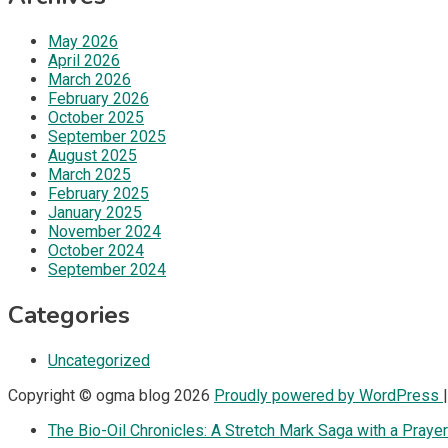
May 2026
April 2026
March 2026
February 2026
October 2025
September 2025
August 2025
March 2025
February 2025
January 2025
November 2024
October 2024
September 2024
Categories
Uncategorized
Copyright © ogma blog 2026
Proudly powered by WordPress
The Bio-Oil Chronicles: A Stretch Mark Saga with a Prayer