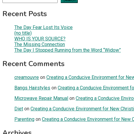
Recent Posts
The Day Fear Lost Its Voice
(no title)
WHO IS YOUR SOURCE?
The Missing Connection
The Day I Stopped Running from the Word “Widow”
Recent Comments
creamouvre
on
Creating a Conducive Environment for New 
Bangs Hairstyles
on
Creating a Conducive Environment fo
Microwave Repair Manual
on
Creating a Conducive Enviro
Diet
on
Creating a Conducive Environment for New Christi
Parenting
on
Creating a Conducive Environment for New Ch
Archives