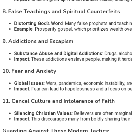
8.
False Teachings and Spiritual Counterfeits
Distorting God’s Word
: Many false prophets and teaching
Example
: Prosperity gospel, which prioritizes wealth ove
9.
Addictions and Escapism
Substance Abuse and Digital Addictions
: Drugs, alco
Impact
: These addictions enslave people, making it hard
10.
Fear and Anxiety
Global Issues
: Wars, pandemics, economic instability, an
Impact
: Fear can lead to hopelessness and a focus on sel
11.
Cancel Culture and Intolerance of Faith
Silencing Christian Values
: Believers are often marginali
Impact
: This discourages many from boldly sharing their 
Guarding Against These Modern Tactics: