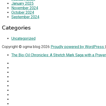
January 2025
November 2024
October 2024
September 2024
Categories
Uncategorized
Copyright © ogma blog 2026
Proudly powered by WordPress
The Bio-Oil Chronicles: A Stretch Mark Saga with a Prayer