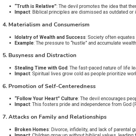
“Truth is Relative”
: The devil promotes the idea that the
Impact
: Biblical principles are dismissed as outdated or i
4.
Materialism and Consumerism
Idolatry of Wealth and Success
: Society often equates
Example
: The pressure to “hustle” and accumulate wealth
5.
Busyness and Distraction
Stealing Time with God
: The fast-paced nature of life lea
Impact
: Spiritual lives grow cold as people prioritize wor
6.
Promotion of Self-Centeredness
“Follow Your Heart” Culture
: The devil encourages peopl
Impact
: This fosters pride and independence from God (
7.
Attacks on Family and Relationships
Broken Homes
: Divorce, infidelity, and lack of parenta
Impact
: Children grow up without biblical values, leading t