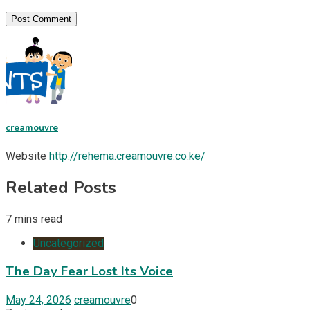
creamouvre
Website
http://rehema.creamouvre.co.ke/
Related Posts
7 mins read
Uncategorized
The Day Fear Lost Its Voice
May 24, 2026
creamouvre
0