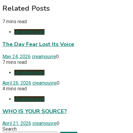
Related Posts
7 mins read
Uncategorized
The Day Fear Lost Its Voice
May 24, 2026
creamouvre
0
7 mins read
Uncategorized
April 26, 2026
creamouvre
0
4 mins read
Uncategorized
WHO IS YOUR SOURCE?
April 21, 2026
creamouvre
0
Search