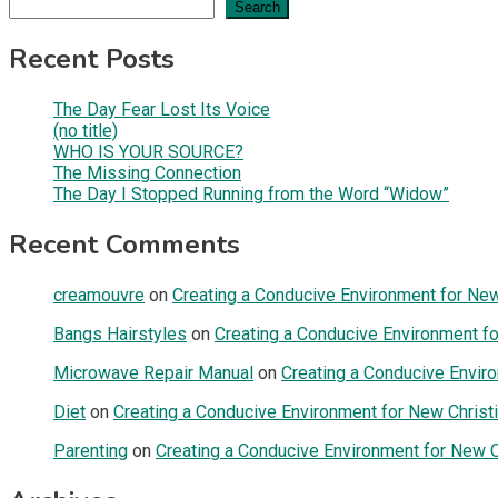
Search
Recent Posts
The Day Fear Lost Its Voice
(no title)
WHO IS YOUR SOURCE?
The Missing Connection
The Day I Stopped Running from the Word “Widow”
Recent Comments
creamouvre
on
Creating a Conducive Environment for New 
Bangs Hairstyles
on
Creating a Conducive Environment fo
Microwave Repair Manual
on
Creating a Conducive Enviro
Diet
on
Creating a Conducive Environment for New Christi
Parenting
on
Creating a Conducive Environment for New Ch