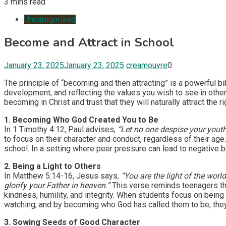
3 mins read
Uncategorized
Become and Attract in School
January 23, 2025
January 23, 2025
creamouvre
0
The principle of “becoming and then attracting” is a powerful bi
development, and reflecting the values you wish to see in othe
becoming in Christ and trust that they will naturally attract the 
1. Becoming Who God Created You to Be
In 1 Timothy 4:12, Paul advises,
“Let no one despise your youth, 
to focus on their character and conduct, regardless of their age.
school. In a setting where peer pressure can lead to negative be
2. Being a Light to Others
In Matthew 5:14-16, Jesus says,
“You are the light of the worl
glorify your Father in heaven.”
This verse reminds teenagers that
kindness, humility, and integrity. When students focus on being a
watching, and by becoming who God has called them to be, they
3. Sowing Seeds of Good Character