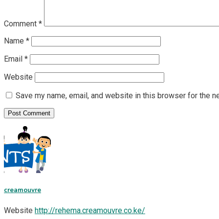
Comment
*
Name
*
Email
*
Website
Save my name, email, and website in this browser for the n
creamouvre
Website
http://rehema.creamouvre.co.ke/