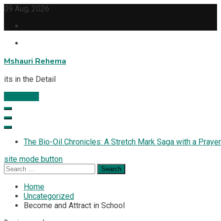
Skip
09 Aug, 2026
to
content
Mshauri Rehema
its in the Detail
Subscribe
The Bio-Oil Chronicles: A Stretch Mark Saga with a Prayer
site mode button
Search
for:
Home
Uncategorized
Become and Attract in School