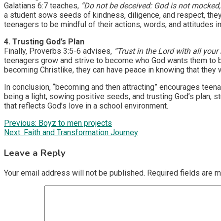
Galatians 6:7 teaches,
“Do not be deceived: God is not mocked, 
a student sows seeds of kindness, diligence, and respect, they w
teenagers to be mindful of their actions, words, and attitudes 
4. Trusting God’s Plan
Finally, Proverbs 3:5-6 advises,
“Trust in the Lord with all you
teenagers grow and strive to become who God wants them to be, t
becoming Christlike, they can have peace in knowing that they wil
In conclusion, “becoming and then attracting” encourages teenage
being a light, sowing positive seeds, and trusting God’s plan, stu
that reflects God’s love in a school environment.
Post
Previous:
Boyz to men projects
Next:
Faith and Transformation Journey
navigation
Leave a Reply
Your email address will not be published.
Required fields are 