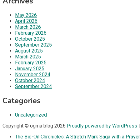
Archives
May 2026
April 2026
March 2026
February 2026
October 2025
September 2025
August 2025
March 2025
February 2025
January 2025
November 2024
October 2024
September 2024
Categories
Uncategorized
Copyright © ogma blog 2026
Proudly powered by WordPress
The Bio-Oil Chronicles: A Stretch Mark Saga with a Prayer